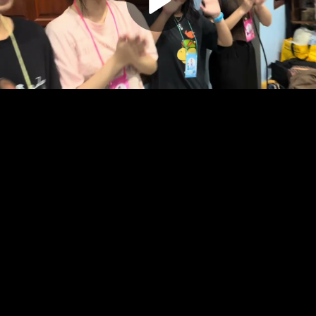
Play
Video