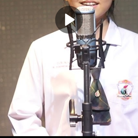
Play
Video