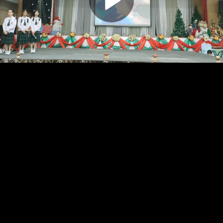
Play
Video